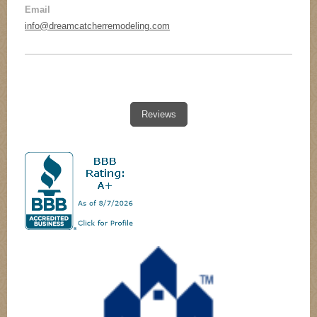
Email
remodel), on time every day and staggered the
work so that there was little to no down time. They
info@dreamcatcherremodeling.com
cleaned up every day. We couldn’t be happier with
our ‘new home’ – and will call on DreamCatcher
without hesitation for our deck rebuild or other
projects.
Reviews