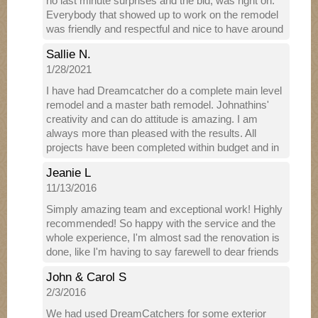
no last minute surprises and the bid, was right on.
Everybody that showed up to work on the remodel
was friendly and respectful and nice to have around
the house. They communicated regularly with
Sallie N.
information about when they would arrive. They
1/28/2021
made sure we were able to still work and and live in
our spaces even when they were here working. The
I have had Dreamcatcher do a complete main level
work they did was phenomena, we couldn't be
remodel and a master bath remodel. Johnathins'
happier! We were happy to have it done, but sad to
creativity and can do attitude is amazing. I am
see them leave!
always more than pleased with the results. All
projects have been completed within budget and in
a timely manner. I have referred Dreamcatcher &
Jeanie L
Johnathin to several friends and family members,
11/13/2016
all of whom have been supremely satisfied as well.
Simply amazing team and exceptional work! Highly
recommended! So happy with the service and the
whole experience, I'm almost sad the renovation is
done, like I'm having to say farewell to dear friends
John & Carol S
2/3/2016
We had used DreamCatchers for some exterior