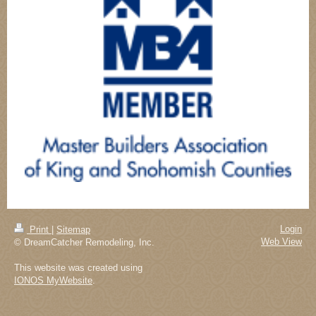
Login
Print
|
Sitemap
Web View
© DreamCatcher Remodeling, Inc.
This website was created using
IONOS MyWebsite
.