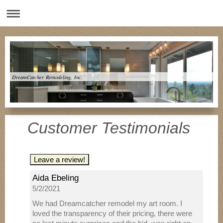
DreamCatcher Remodeling, Inc.
Customer Testimonials
Leave a review!
Aida Ebeling
5/2/2021
We had Dreamcatcher remodel my art room. I
loved the transparency of their pricing, there were