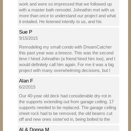
work and were so impressed that we followed up
with a master bath remodel. Johnathin met with us
more than once to understand our project and what
it entailed. He listened intently to us, and his
excellent suggestions added quality to our original
Sue P
concept. He met with our decorator twice to make
9/15/2015
sure he understood her plan and could implement
her design to specification. He knows many, many
Remodeling my small condo with DreamCatcher
businesses in the area and referred us to specific
this past year was a breeze. This was the second
stores and salespeople who helped us select
time I hired Johnathin (a friend hired him too), and I
fixtures, flooring and a tub. Johnathin then returned
would definitely call him again. For me it was a big
with a proposal that stayed within our budget and
project with many overwhelming decisions, but I
included all of our “must-haves”. The crew he
never felt alone. Because of Johnathin's vast
brought in to work on the demolition and
Alan F
knowledge about everything from kitchen design --
construction were professional and personable. We
6/2/2015
cabinets, countertops-- to where to locate a light
were also impressed with the professionalism of all
switch in the laundry, I could relax and feel good
Our 40-year old deck had considerable dry-rot in
the subcontractors he brought in, particularly the
about every decision -- large or small. Most
the supports extending out from garage ceiling. 17
painters. The work was done mostly within our time
everything disappeared during the demolition --
supports needed to be replaced. The garage ceiling
frame and Johnathin always communicated with us
entire kitchen, carpet, tile floors and walls in the
sheet rock had to be removed, the old beams cut
if there would be a delay. Travis did a phenomenal
bathrooms, old awful shower, laundry area, an ugly
off and new ones sister'ed in, being bolted to the
job on our massive tile project, which took up two
hardwood floor, cheap baseboard all around,
existing beams. Work was done with great care to
entire walls including the shower. He was
inefficient closet rods -- all out. In addition, Johnathin
Al & Donna M
always allow us to park one of two cars in the